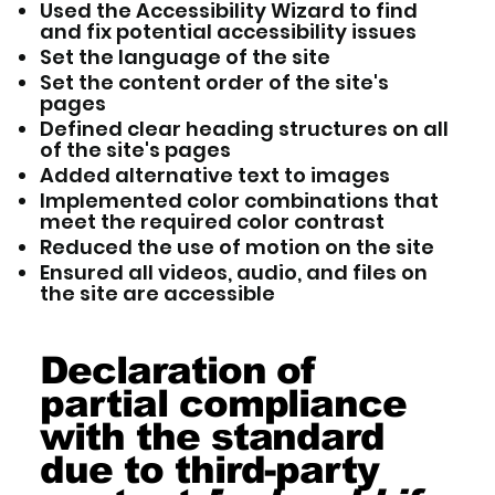
Used the Accessibility Wizard to find
and fix potential accessibility issues
Set the language of the site
Set the content order of the site's
pages
Defined clear heading structures on all
of the site's pages
Added alternative text to images
Implemented color combinations that
meet the required color contrast
Reduced the use of motion on the site
Ensured all videos, audio, and files on
the site are accessible
Declaration of
partial compliance
with the standard
due to third-party