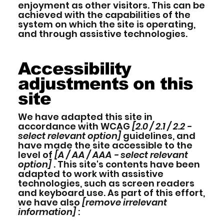
enjoyment as other visitors. This can be
achieved with the capabilities of the
system on which the site is operating,
and through assistive technologies.
Accessibility
adjustments on this
site
We have adapted this site in
accordance with WCAG
[2.0 / 2.1 / 2.2 -
select relevant option]
guidelines, and
have made the site accessible to the
level of
[A / AA / AAA - select relevant
option]
. This site's contents have been
adapted to work with assistive
technologies, such as screen readers
and keyboard use. As part of this effort,
we have also
[remove irrelevant
information]
: