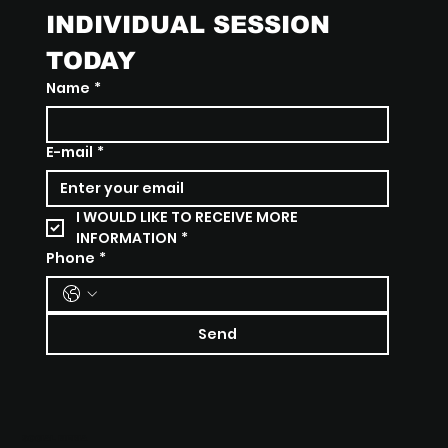
INDIVIDUAL SESSION 
TODAY
Name
*
E-mail
*
I WOULD LIKE TO RECEIVE MORE 
INFORMATION
*
Phone
*
Send
SOCIAL MEDIA