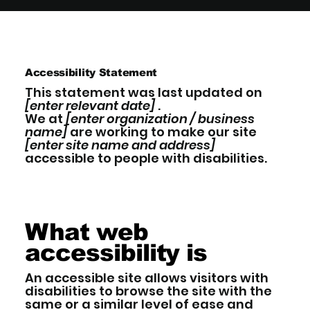
Accessibility Statement
This statement was last updated on
[enter relevant date]
.
We at
[enter organization / business
name]
are working to make our site
[enter site name and address]
accessible to people with disabilities.
What web
accessibility is
An accessible site allows visitors with
disabilities to browse the site with the
same or a similar level of ease and