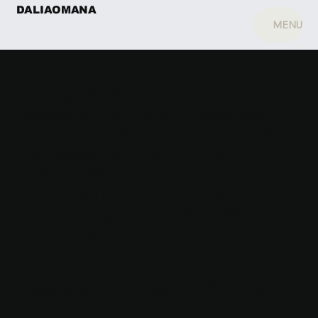
DALIAOMANA
MENU
The purpose of the following template
is to assist you in writing your
accessibility statement. Please note
that you are responsible for ensuring
that your site's statement meets the
requirements of the local law in your
area or region.
*Note: This page currently has several
sections. Once you complete editing
the Accessibility Statement below, you
need to delete this section.
To learn more about this, check out our
article “
Accessibility: Adding an
Accessibility Statement to Your Site
”.