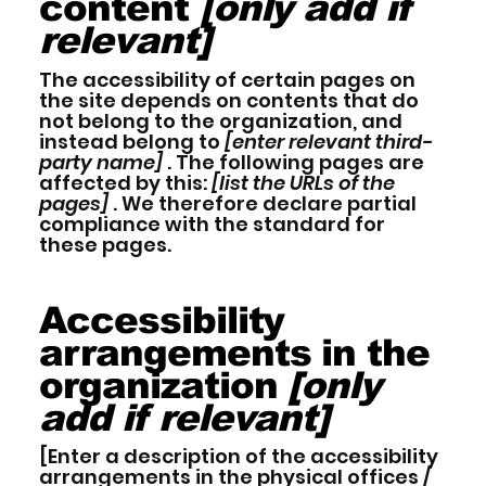
content
[only add if
relevant]
The accessibility of certain pages on
the site depends on contents that do
not belong to the organization, and
instead belong to
[enter relevant third-
party name]
. The following pages are
affected by this:
[list the URLs of the
pages]
. We therefore declare partial
compliance with the standard for
these pages.
Accessibility
arrangements in the
organization
[only
add if relevant]
[Enter a description of the accessibility
arrangements in the physical offices /