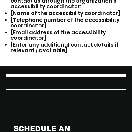
contact us through the organization's
accessibility coordinator:
[Name of the accessibility coordinator]
[Telephone number of the accessibility
coordinator]
[Email address of the accessibility
coordinator]
[Enter any additional contact details if
relevant / available]
SYNCHRONOUS MEDICINE
SCHEDULE AN 