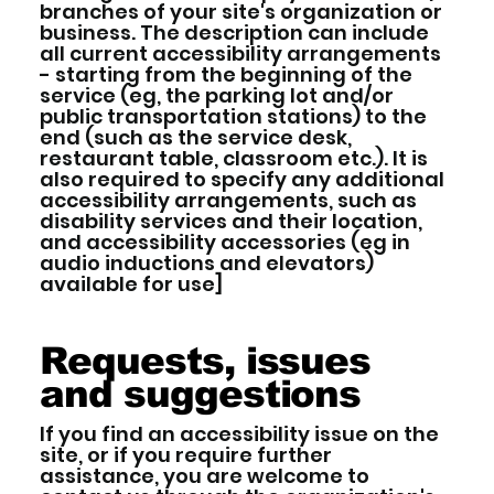
branches of your site's organization or
business. The description can include
all current accessibility arrangements
- starting from the beginning of the
service (eg, the parking lot and/or
public transportation stations) to the
end (such as the service desk,
restaurant table, classroom etc.). It is
also required to specify any additional
accessibility arrangements, such as
disability services and their location,
and accessibility accessories (eg in
audio inductions and elevators)
available for use]
Requests, issues
and suggestions
If you find an accessibility issue on the
site, or if you require further
assistance, you are welcome to