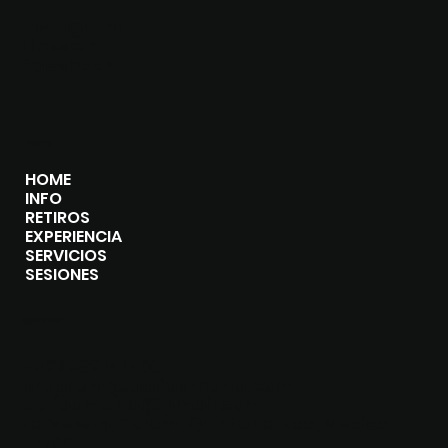
Instagram
Linkedin
Facebook
MENU
HOME
INFO
RETIROS
EXPERIENCIA
SERVICIOS
SESIONES
CONTACT
+529982141560
program@daliaomana.com
daliaomana@gmail.com
La Veleta, Tulum, Quintana Roo, Mexico
77760