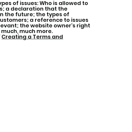
pes of issues: Who is allowed to
; a declaration that the
 the future; the types of
customers; a reference to issues
elevant; the website owner's right
d much, much more.
“
Creating a Terms and