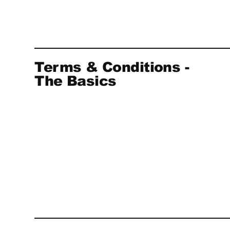
Terms & Conditions -
The Basics