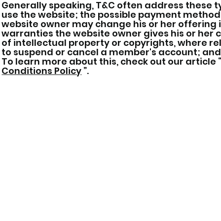
Generally speaking, T&C often address these ty
use the website; the possible payment methods
website owner may change his or her offering in
warranties the website owner gives his or her 
of intellectual property or copyrights, where r
to suspend or cancel a member's account; an
To learn more about this, check out our article 
Conditions Policy
”.