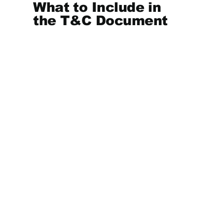
What to Include in
the T&C Document