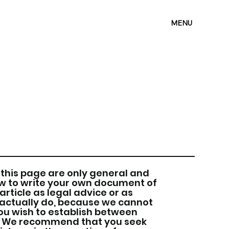
MENU
this page are only general and
ow to write your own document of
article as legal advice or as
ctually do, because we cannot
ou wish to establish between
s. We recommend that you seek