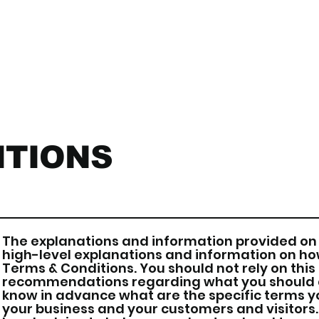
ITIONS
The explanations and information provided on 
high-level explanations and information on h
Terms & Conditions. You should not rely on this 
recommendations regarding what you should a
know in advance what are the specific terms y
your business and your customers and visitor