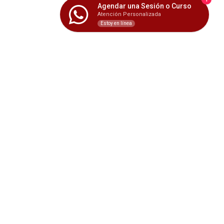
Agendar una Sesión o Curso
Atención Personalizada
Estoy en línea