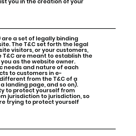
st you in the creation of your
are a set of legally binding
ite. The T&C set forth the legal
ite visitors, or your customers,
he T&C are meant to establish the
d you as the website owner.
ic needs and nature of each
cts to customers in e-
ifferent from the T&C of a
 a landing page, and so on).
ty to protect yourself from
m jurisdiction to jurisdiction, so
re trying to protect yourself