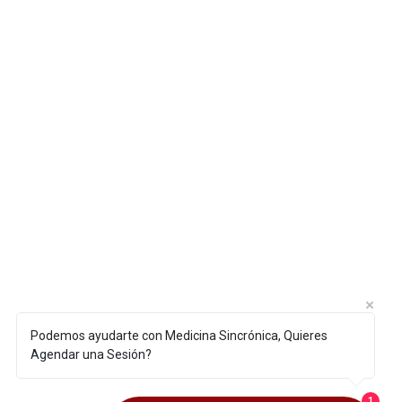
Podemos ayudarte con Medicina Sincrónica, Quieres
Agendar una Sesión?
1