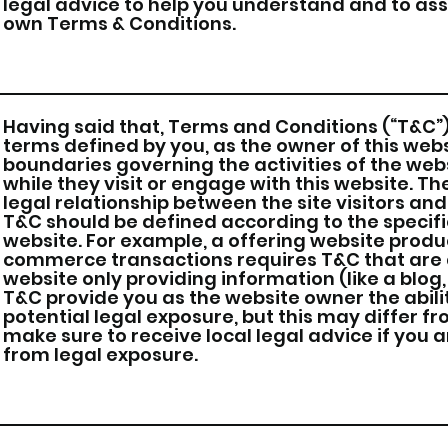
legal advice to help you understand and to assi
own Terms & Conditions.
Having said that, Terms and Conditions (“T&C”) 
terms defined by you, as the owner of this webs
boundaries governing the activities of the webs
while they visit or engage with this website. T
legal relationship between the site visitors an
T&C should be defined according to the specif
website. For example, a offering website produ
commerce transactions requires T&C that are d
website only providing information (like a blog,
T&C provide you as the website owner the abili
potential legal exposure, but this may differ fro
make sure to receive local legal advice if you a
from legal exposure.