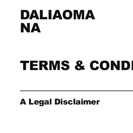
DALIAOMA
NA
TERMS & COND
A Legal Disclaimer